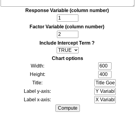
Response Variable (column number)
Factor Variable (column number)
Include Intercept Term ?
Chart options
Width:
Height:
Title:
Label y-axis:
Label x-axis: