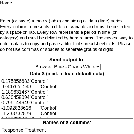
Home
Enter (or paste) a matrix (table) containing all data (time) series.
Every column represents a different variable and must be delimited
by a space or Tab. Every row represents a period in time (or
category) and must be delimited by hard returns. The easiest way to
enter data is to copy and paste a block of spreadsheet cells. Please,
do not use commas or spaces to seperate groups of digits!
Send output to:
Data X (
click to load default data
)
Names of X columns: