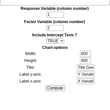
Response Variable (column number)
Factor Variable (column number)
Include Intercept Term ?
Chart options
Width:
Height:
Title:
Label y-axis:
Label x-axis: