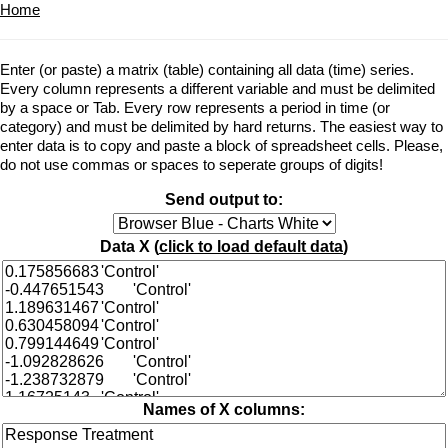
Home
Enter (or paste) a matrix (table) containing all data (time) series.
Every column represents a different variable and must be delimited
by a space or Tab. Every row represents a period in time (or
category) and must be delimited by hard returns. The easiest way to
enter data is to copy and paste a block of spreadsheet cells. Please,
do not use commas or spaces to seperate groups of digits!
Send output to:
Data X (
click to load default data
)
Names of X columns: