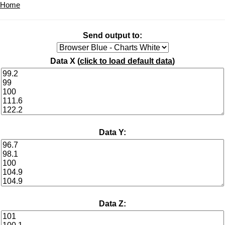
Home
Send output to:
Data X (
click to load default data
)
Data Y:
Data Z: