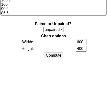
Paired or Unpaired?
Chart options
Width:
Height: