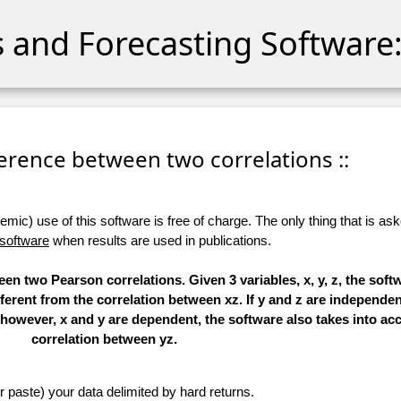
cs and Forecasting Software:
fference between two correlations ::
ic) use of this software is free of charge. The only thing that is aske
 software
when results are used in publications.
en two Pearson correlations. Given 3 variables, x, y, z, the soft
ferent from the correlation between xz. If y and z are independent
f, however, x and y are dependent, the software also takes into ac
correlation between yz.
r paste) your data delimited by hard returns.