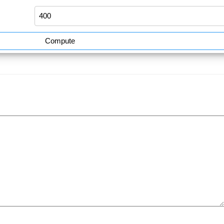
Compute