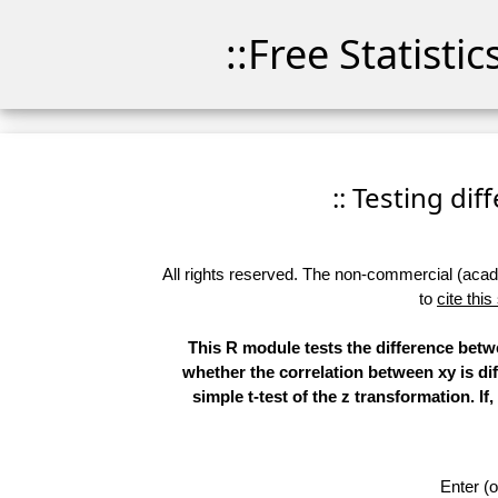
::Free Statisti
:: Testing di
All rights reserved. The non-commercial (academ
to
cite this
This R module tests the difference betwe
whether the correlation between xy is dif
simple t-test of the z transformation. I
Enter (o