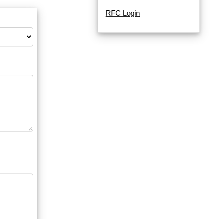
RFC Login