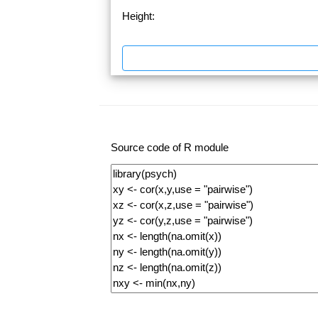
Height:
Source code of R module