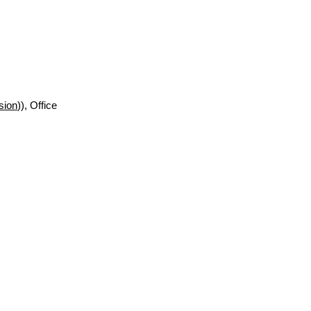
sion
)), Office