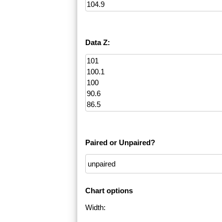
Data Z:
Paired or Unpaired?
Chart options
Width: