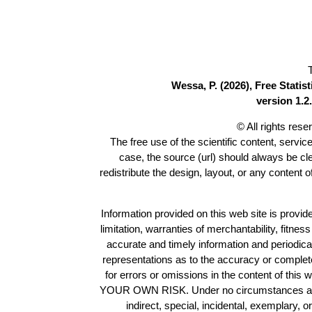
Wessa, P. (2026), Free Stati
version 1.2.
© All rights res
The free use of the scientific content, servic
case, the source (url) should always be c
redistribute the design, layout, or any content 
Information provided on this web site is provide
limitation, warranties of merchantability, fitne
accurate and timely information and periodica
representations as to the accuracy or completen
for errors or omissions in the content of this 
YOUR OWN RISK. Under no circumstances and und
indirect, special, incidental, exemplary, 