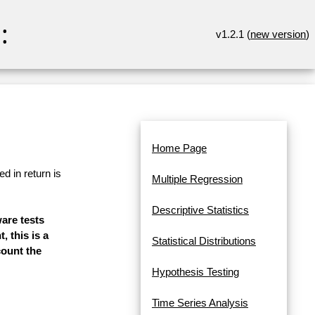
:
v1.2.1 (
new version
)
Home Page
d in return is
Multiple Regression
Descriptive Statistics
ware tests
, this is a
Statistical Distributions
count the
Hypothesis Testing
Time Series Analysis