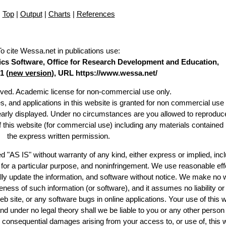
Top
|
Output
|
Charts
|
References
To cite Wessa.net in publications use
:
stics Software, Office for Research Development and Education,
1 (
new version
), URL https://www.wessa.net/
erved. Academic license for non-commercial use only.
es, and applications in this website is granted for non commercial use 
learly displayed. Under no circumstances are you allowed to reproduc
of this website (for commercial use) including any materials contained
the express written permission.
d "AS IS" without warranty of any kind, either express or implied, incl
ss for a particular purpose, and noninfringement. We use reasonable eff
lly update the information, and software without notice. We make no 
ess of such information (or software), and it assumes no liability or 
web site, or any software bugs in online applications. Your use of this 
er no legal theory shall we be liable to you or any other person f
or consequential damages arising from your access to, or use of, this 