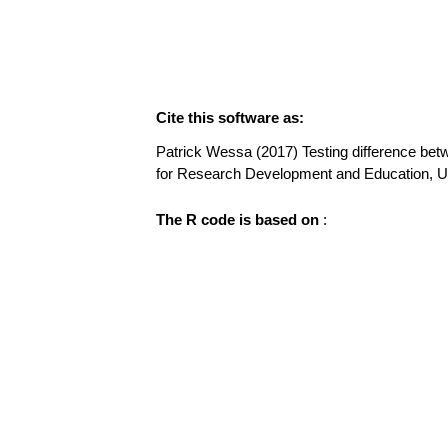
Cite this software as:
Patrick Wessa (2017) Testing difference betwe
for Research Development and Education, 
The R code is based on
: