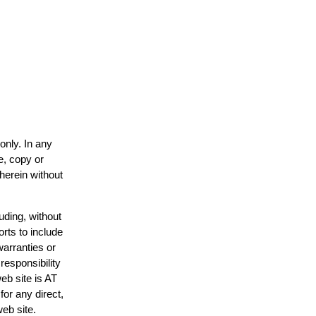
only. In any
e, copy or
 herein without
uding, without
orts to include
warranties or
responsibility
web site is AT
or any direct,
web site.