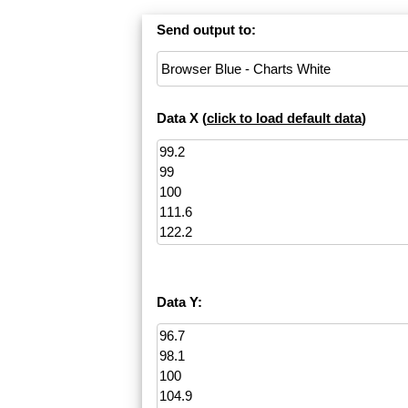
Send output to:
Data X (
click to load default data
)
Data Y: