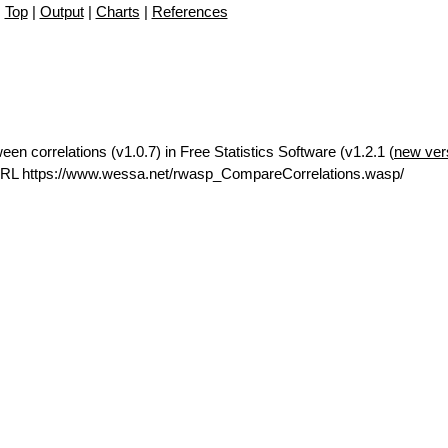
Top
|
Output
|
Charts
|
References
en correlations (v1.0.7) in Free Statistics Software (v1.2.1 (
new ver
URL https://www.wessa.net/rwasp_CompareCorrelations.wasp/