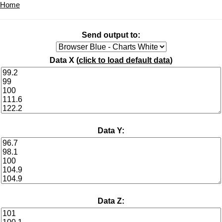
Home
Send output to:
Data X (
click to load default data
)
Data Y:
Data Z: