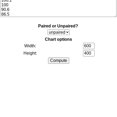
Paired or Unpaired?
Chart options
Width:
Height: