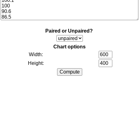
Paired or Unpaired?
Chart options
Width:
Height: