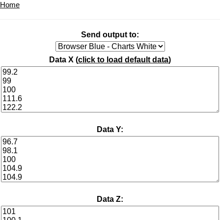
Home
Send output to:
Data X (
click to load default data
)
Data Y:
Data Z: