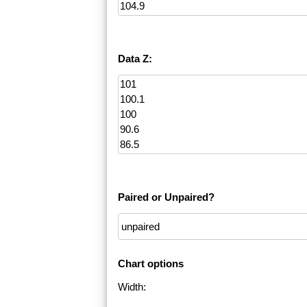
Data Z:
Paired or Unpaired?
Chart options
Width: