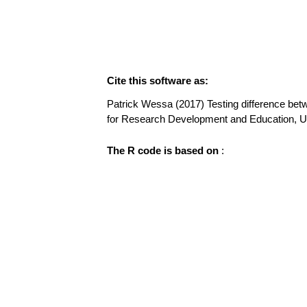
Cite this software as:
Patrick Wessa (2017) Testing difference betwe
for Research Development and Education, 
The R code is based on
: