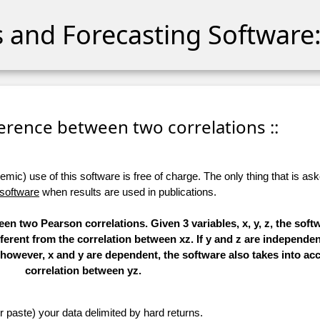
cs and Forecasting Software:
fference between two correlations ::
ic) use of this software is free of charge. The only thing that is aske
 software
when results are used in publications.
en two Pearson correlations. Given 3 variables, x, y, z, the soft
ferent from the correlation between xz. If y and z are independent
f, however, x and y are dependent, the software also takes into ac
correlation between yz.
r paste) your data delimited by hard returns.