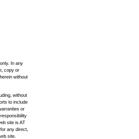
only. In any
e, copy or
 herein without
uding, without
orts to include
warranties or
responsibility
web site is AT
or any direct,
web site.