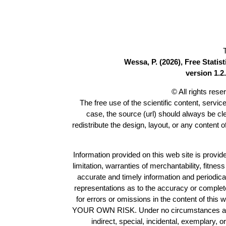
Wessa, P. (2026), Free Stati
version 1.2.
© All rights res
The free use of the scientific content, servic
case, the source (url) should always be c
redistribute the design, layout, or any content 
Information provided on this web site is provide
limitation, warranties of merchantability, fitne
accurate and timely information and periodica
representations as to the accuracy or completen
for errors or omissions in the content of this 
YOUR OWN RISK. Under no circumstances and und
indirect, special, incidental, exemplary, 