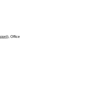
sion
)), Office