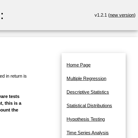
:
v1.2.1 (
new version
)
Home Page
d in return is
Multiple Regression
Descriptive Statistics
ware tests
, this is a
Statistical Distributions
count the
Hypothesis Testing
Time Series Analysis