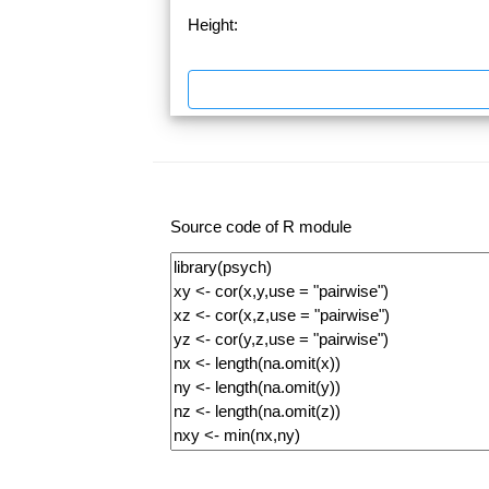
Height:
Source code of R module