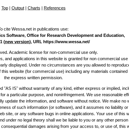
Top
|
Output
|
Charts
|
References
To cite Wessa.net in publications use
:
stics Software, Office for Research Development and Education,
1 (
new version
), URL https://www.wessa.net/
erved. Academic license for non-commercial use only.
es, and applications in this website is granted for non commercial use 
learly displayed. Under no circumstances are you allowed to reproduc
of this website (for commercial use) including any materials contained
the express written permission.
d "AS IS" without warranty of any kind, either express or implied, incl
ss for a particular purpose, and noninfringement. We use reasonable eff
lly update the information, and software without notice. We make no 
ess of such information (or software), and it assumes no liability or 
web site, or any software bugs in online applications. Your use of this 
er no legal theory shall we be liable to you or any other person f
or consequential damages arising from your access to, or use of, this 