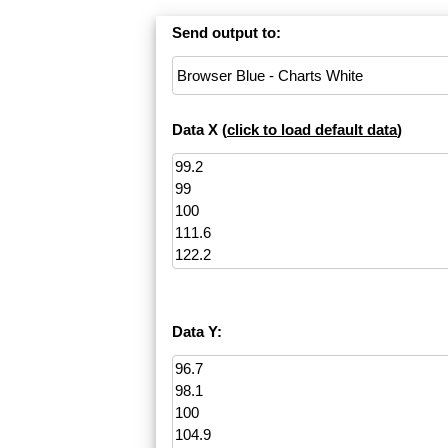
Send output to:
Data X (
click to load default data
)
Data Y: