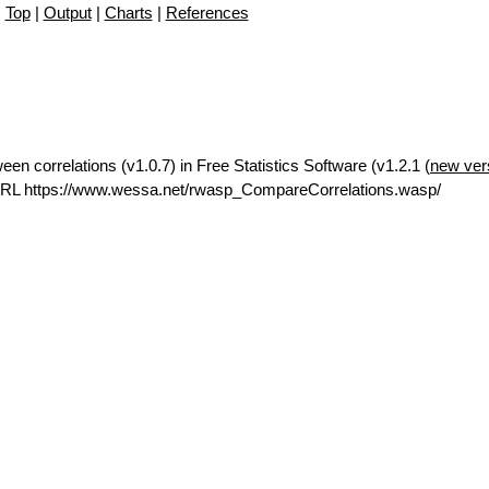
Top
|
Output
|
Charts
|
References
en correlations (v1.0.7) in Free Statistics Software (v1.2.1 (
new ver
URL https://www.wessa.net/rwasp_CompareCorrelations.wasp/