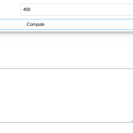
Compute