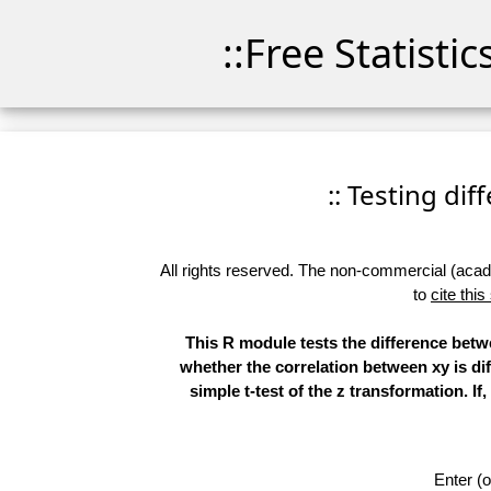
::Free Statisti
:: Testing di
All rights reserved. The non-commercial (academ
to
cite this
This R module tests the difference betwe
whether the correlation between xy is dif
simple t-test of the z transformation. I
Enter (o