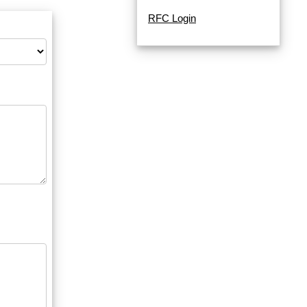
RFC Login