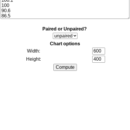
Paired or Unpaired?
Chart options
Width:
Height: