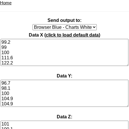
Home
Send output to:
Data X (
click to load default data
)
Data Y:
Data Z: