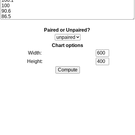
Paired or Unpaired?
Chart options
Width:
Height: