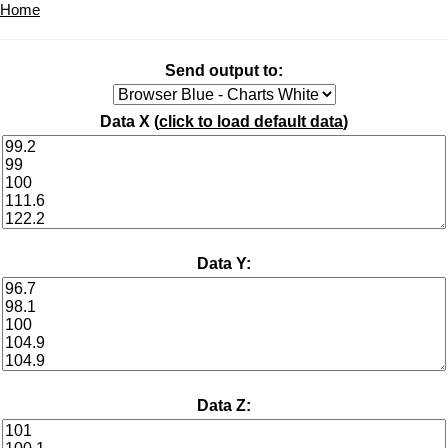
Home
Send output to:
Data X (
click to load default data
)
Data Y:
Data Z: