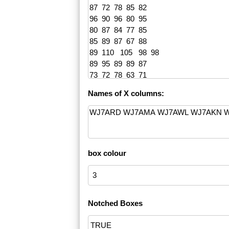
Names of X columns:
box colour
Notched Boxes