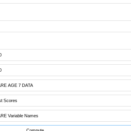
Compute