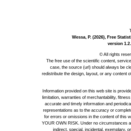
Wessa, P. (2026), Free Stati
version 1.2.
© All rights res
The free use of the scientific content, servic
case, the source (url) should always be c
redistribute the design, layout, or any content 
Information provided on this web site is provide
limitation, warranties of merchantability, fitne
accurate and timely information and periodica
representations as to the accuracy or completen
for errors or omissions in the content of this 
YOUR OWN RISK. Under no circumstances and und
indirect, special, incidental, exemplary, 