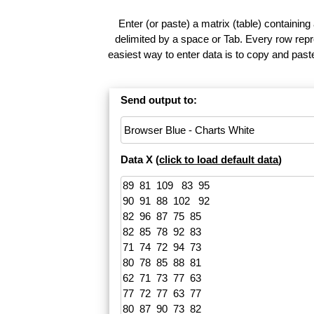
Enter (or paste) a matrix (table) containing
delimited by a space or Tab. Every row repr
easiest way to enter data is to copy and pas
Send output to:
Data X (
click to load default data
)