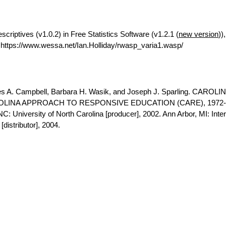
riptives (v1.0.2) in Free Statistics Software (v1.2.1 (
new version
))
ttps://www.wessa.net/Ian.Holliday/rwasp_varia1.wasp/
es A. Campbell, Barbara H. Wasik, and Joseph J. Sparling. CAROLI
LINA APPROACH TO RESPONSIVE EDUCATION (CARE), 1972-
NC: University of North Carolina [producer], 2002. Ann Arbor, MI: Inter
distributor], 2004.