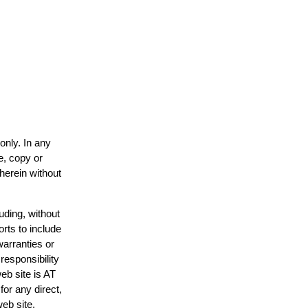
only. In any
e, copy or
 herein without
uding, without
orts to include
warranties or
responsibility
web site is AT
or any direct,
web site.