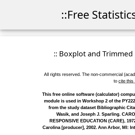
::Free Statisti
:: Boxplot and Trimmed M
All rights reserved. The non-commercial (academ
to
cite this
This free online software (calculator) comp
module is used in Workshop 2 of the PY2224
from the study dataset Bibliographic Cit
Wasik, and Joseph J. Sparling.
RESPONSIVE EDUCATION (CARE), 1972-199
Carolina [producer], 2002. Ann Arbor, MI: In