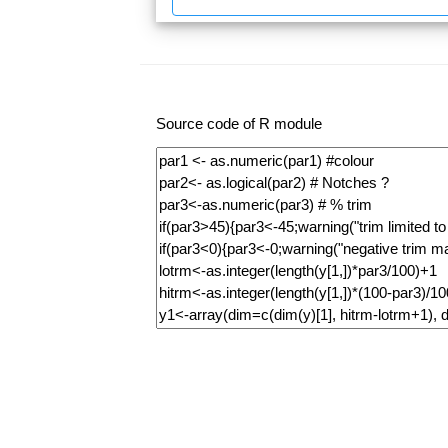
Source code of R module