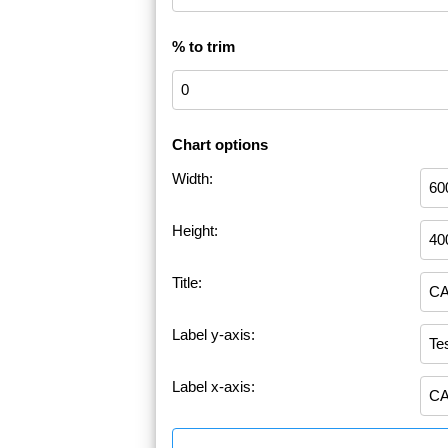
% to trim
Chart options
Width:
Height:
Title:
Label y-axis:
Label x-axis: