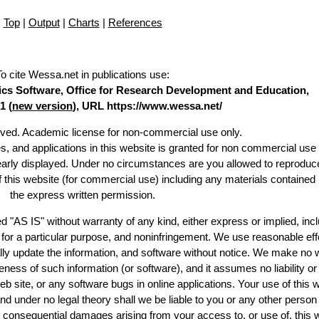
Top
|
Output
|
Charts
|
References
To cite Wessa.net in publications use
:
stics Software, Office for Research Development and Education,
1 (
new version
), URL https://www.wessa.net/
erved. Academic license for non-commercial use only.
es, and applications in this website is granted for non commercial use 
learly displayed. Under no circumstances are you allowed to reproduc
of this website (for commercial use) including any materials contained
the express written permission.
d "AS IS" without warranty of any kind, either express or implied, incl
ss for a particular purpose, and noninfringement. We use reasonable eff
lly update the information, and software without notice. We make no 
ess of such information (or software), and it assumes no liability or 
web site, or any software bugs in online applications. Your use of this 
er no legal theory shall we be liable to you or any other person f
or consequential damages arising from your access to, or use of, this 