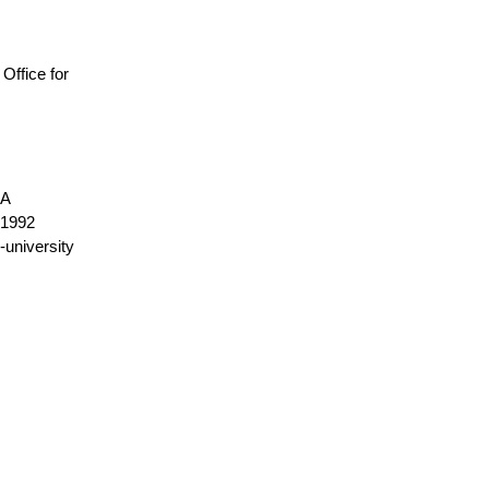
, Office for
NA
1992
-university