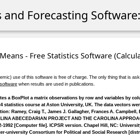
cs and Forecasting Software:
eans - Free Statistics Software (Calculat
ic) use of this software is free of charge. The only thing that is aske
 software
when results are used in publications.
utes a BoxPlot a matrix observations by row and variables by co
 statistics course at Aston University, UK. The data vectors we
ation: Ramey, Craig T., James J. Gallagher, Frances A. Campbell,
 CAROLINA ABECEDARIAN PROJECT AND THE CAROLINA APPRO
2 [Computer file]. ICPSR version. Chapel Hill, NC: Universit
ter-university Consortium for Political and Social Research [distr