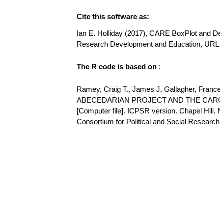
Cite this software as:
Ian E. Holliday (2017), CARE BoxPlot and Desc
Research Development and Education, URL h
The R code is based on
:
Ramey, Craig T., James J. Gallagher, Franc
ABECEDARIAN PROJECT AND THE CARO
[Computer file]. ICPSR version. Chapel Hill, 
Consortium for Political and Social Research [