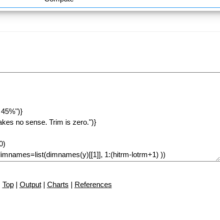
Top
|
Output
|
Charts
|
References