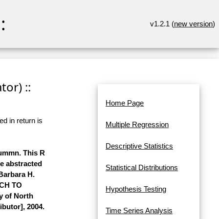
:
v1.2.1 (
new version
)
or) ::
Home Page
d in return is
Multiple Regression
Descriptive Statistics
lummn. This R
re abstracted
Statistical Distributions
 Barbara H.
ACH TO
Hypothesis Testing
y of North
ibutor], 2004.
Time Series Analysis