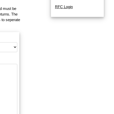
RFC Login
and must be
eturns. The
 to seperate