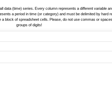
 all data (time) series. Every column represents a different variable 
esents a period in time (or category) and must be delimited by hard r
te a block of spreadsheet cells. Please, do not use commas or spaces
groups of digits!