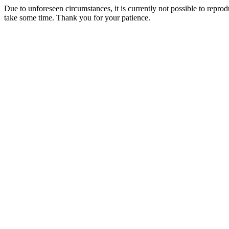
Due to unforeseen circumstances, it is currently not possible to repr
take some time. Thank you for your patience.