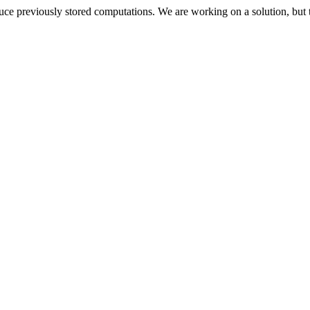
oduce previously stored computations. We are working on a solution, but