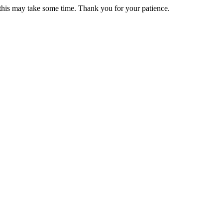
 this may take some time. Thank you for your patience.