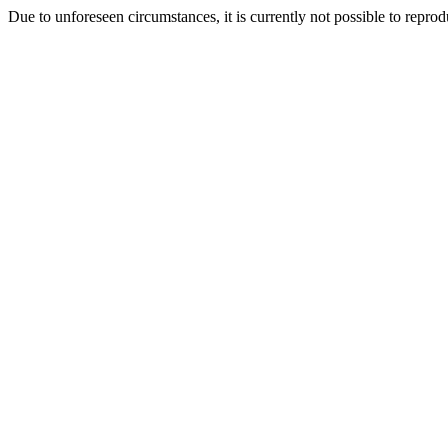
Due to unforeseen circumstances, it is currently not possible to repr