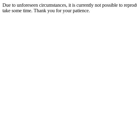
Due to unforeseen circumstances, it is currently not possible to repr
take some time. Thank you for your patience.