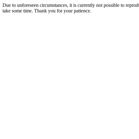
Due to unforeseen circumstances, it is currently not possible to repr
take some time. Thank you for your patience.