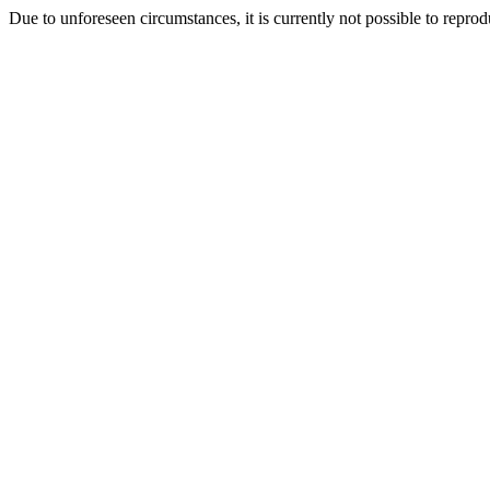
Due to unforeseen circumstances, it is currently not possible to repr