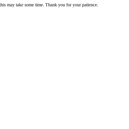
 this may take some time. Thank you for your patience.