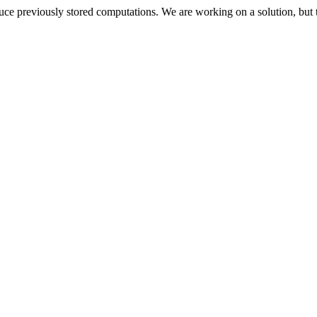
oduce previously stored computations. We are working on a solution, but