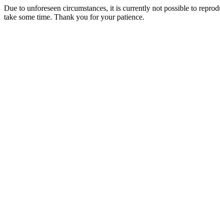
Due to unforeseen circumstances, it is currently not possible to repr
take some time. Thank you for your patience.