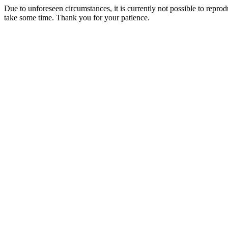
Due to unforeseen circumstances, it is currently not possible to repr
take some time. Thank you for your patience.