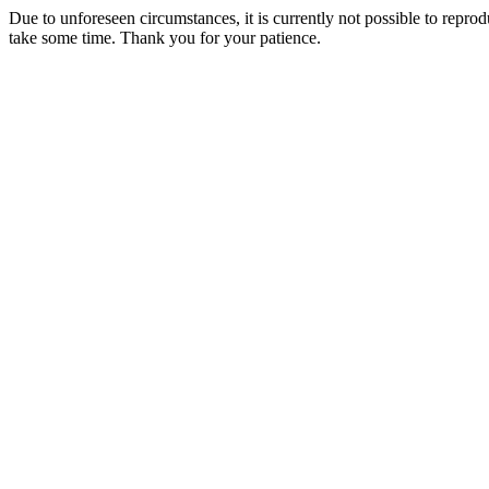
Due to unforeseen circumstances, it is currently not possible to repr
take some time. Thank you for your patience.