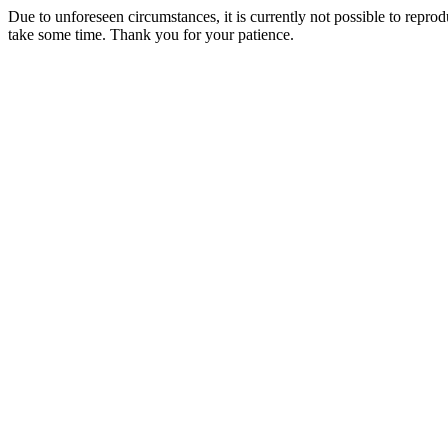
Due to unforeseen circumstances, it is currently not possible to repr
take some time. Thank you for your patience.