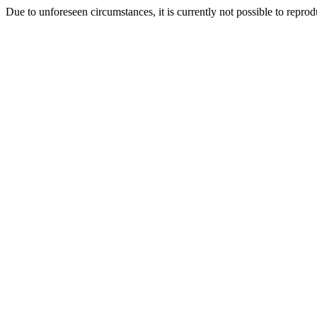
Due to unforeseen circumstances, it is currently not possible to repr