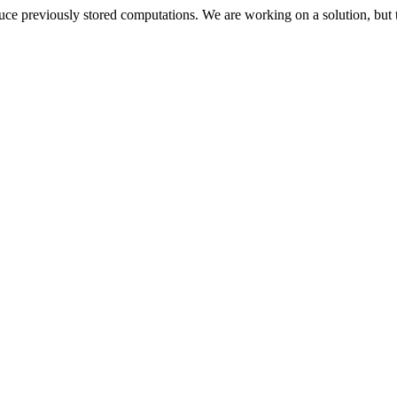
oduce previously stored computations. We are working on a solution, but