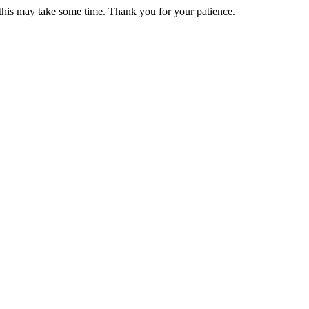
 this may take some time. Thank you for your patience.