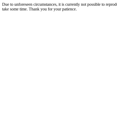
Due to unforeseen circumstances, it is currently not possible to repr
take some time. Thank you for your patience.