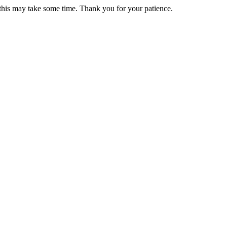
 this may take some time. Thank you for your patience.