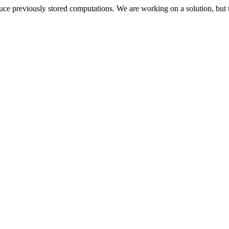
oduce previously stored computations. We are working on a solution, but