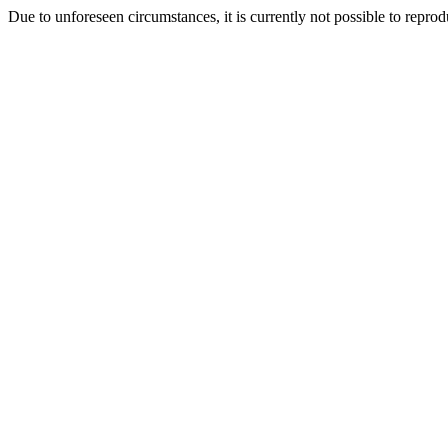
Due to unforeseen circumstances, it is currently not possible to repr