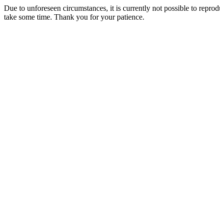
Due to unforeseen circumstances, it is currently not possible to repr
take some time. Thank you for your patience.