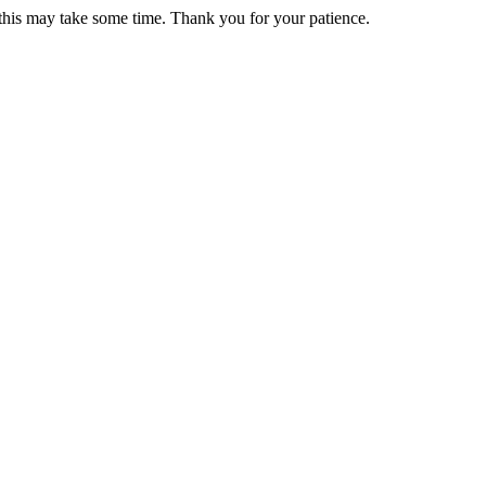
 this may take some time. Thank you for your patience.