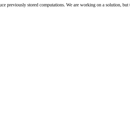
oduce previously stored computations. We are working on a solution, but