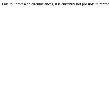
Due to unforeseen circumstances, it is currently not possible to repr