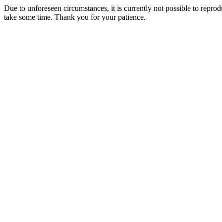
Due to unforeseen circumstances, it is currently not possible to repr
take some time. Thank you for your patience.