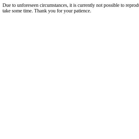
Due to unforeseen circumstances, it is currently not possible to repr
take some time. Thank you for your patience.