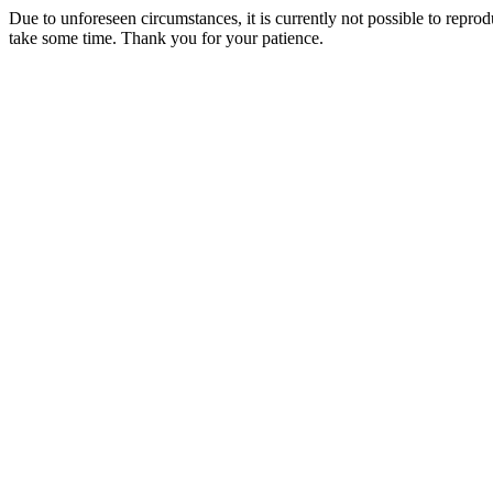
Due to unforeseen circumstances, it is currently not possible to repr
take some time. Thank you for your patience.