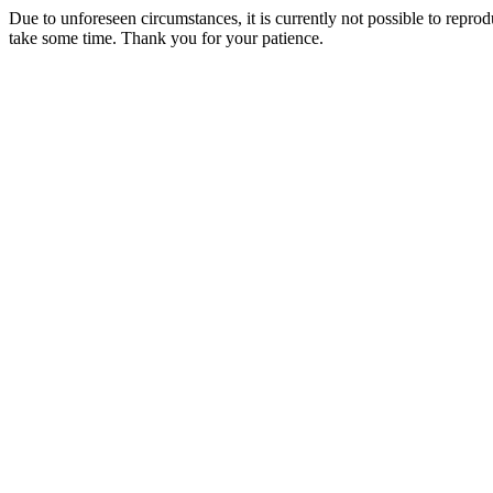
Due to unforeseen circumstances, it is currently not possible to repr
take some time. Thank you for your patience.