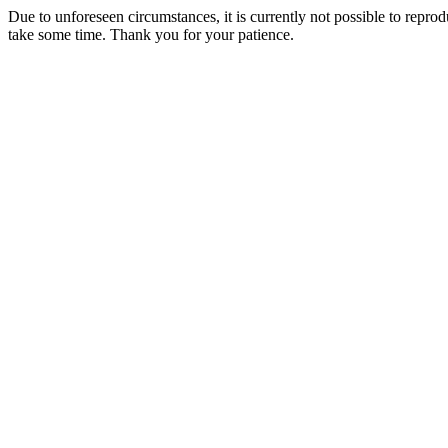
Due to unforeseen circumstances, it is currently not possible to repr
take some time. Thank you for your patience.