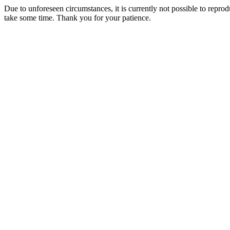
Due to unforeseen circumstances, it is currently not possible to repr
take some time. Thank you for your patience.