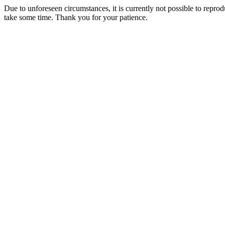
Due to unforeseen circumstances, it is currently not possible to repr
take some time. Thank you for your patience.