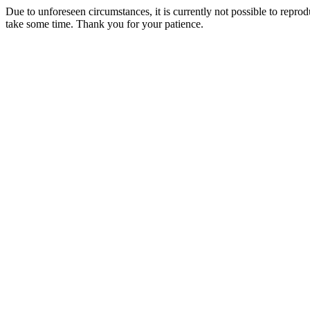
Due to unforeseen circumstances, it is currently not possible to repr
take some time. Thank you for your patience.