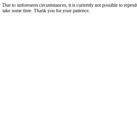
Due to unforeseen circumstances, it is currently not possible to repr
take some time. Thank you for your patience.