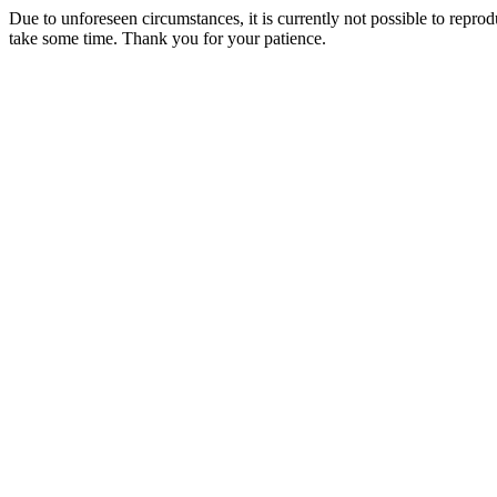
Due to unforeseen circumstances, it is currently not possible to repr
take some time. Thank you for your patience.