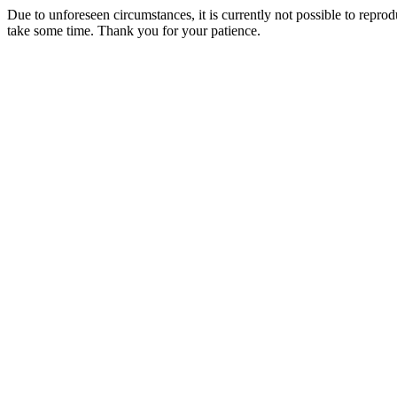
Due to unforeseen circumstances, it is currently not possible to repr
take some time. Thank you for your patience.