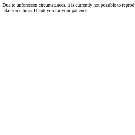
Due to unforeseen circumstances, it is currently not possible to repr
take some time. Thank you for your patience.