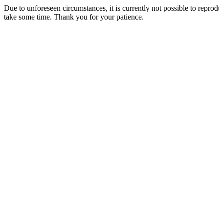
Due to unforeseen circumstances, it is currently not possible to repr
take some time. Thank you for your patience.