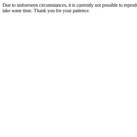
Due to unforeseen circumstances, it is currently not possible to repr
take some time. Thank you for your patience.