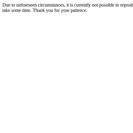
Due to unforeseen circumstances, it is currently not possible to repr
take some time. Thank you for your patience.