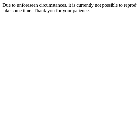
Due to unforeseen circumstances, it is currently not possible to repr
take some time. Thank you for your patience.