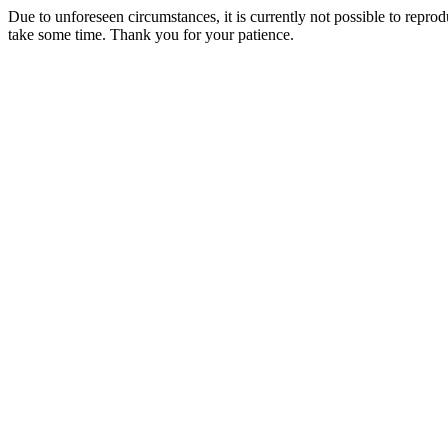
Due to unforeseen circumstances, it is currently not possible to repr
take some time. Thank you for your patience.