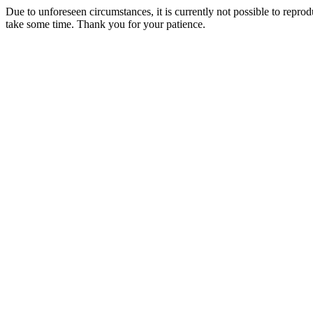
Due to unforeseen circumstances, it is currently not possible to repr
take some time. Thank you for your patience.