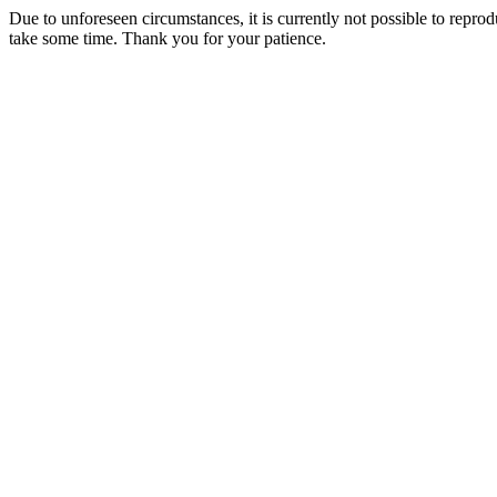
Due to unforeseen circumstances, it is currently not possible to repr
take some time. Thank you for your patience.