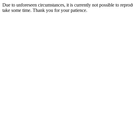
Due to unforeseen circumstances, it is currently not possible to repr
take some time. Thank you for your patience.