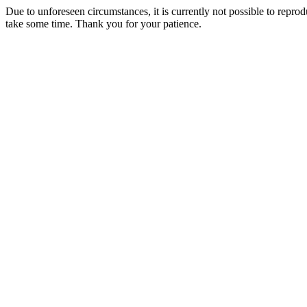
Due to unforeseen circumstances, it is currently not possible to repr
take some time. Thank you for your patience.