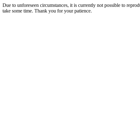
Due to unforeseen circumstances, it is currently not possible to repr
take some time. Thank you for your patience.