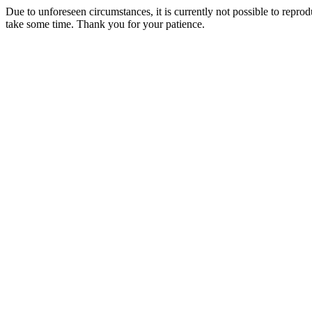
Due to unforeseen circumstances, it is currently not possible to repr
take some time. Thank you for your patience.