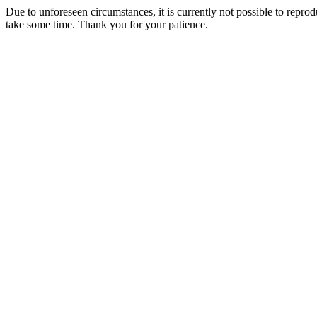
Due to unforeseen circumstances, it is currently not possible to repr
take some time. Thank you for your patience.