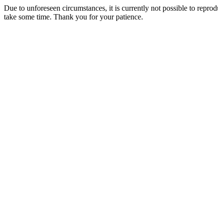
Due to unforeseen circumstances, it is currently not possible to repr
take some time. Thank you for your patience.