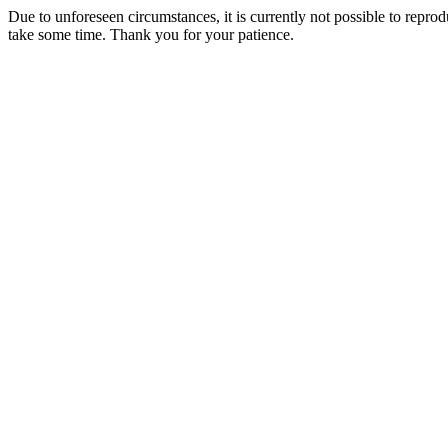
Due to unforeseen circumstances, it is currently not possible to repr
take some time. Thank you for your patience.